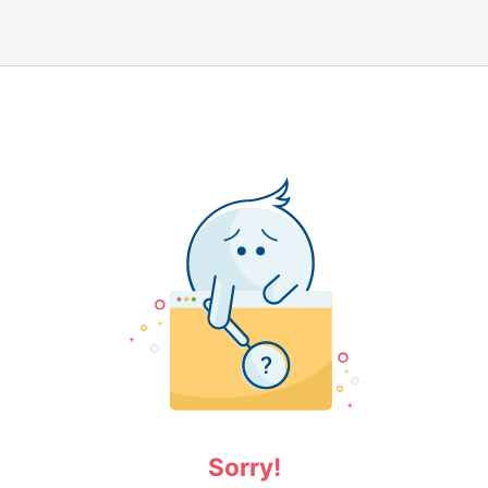
Sorry!